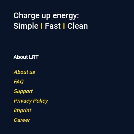
Charge up energy:
Simple
I
Fast
I
Clean
About LRT
About us
FAQ
Support
Privacy Policy
Imprint
Career