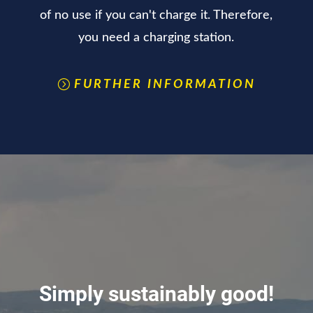
of no use if you can't charge it. Therefore,
you need a charging station.
FURTHER INFORMATION
Simply sustainably good!