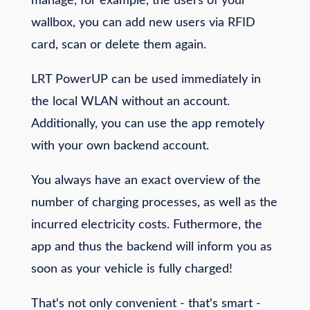
manage, for example, the users of your
wallbox, you can add new users via RFID
card, scan or delete them again.
LRT PowerUP can be used immediately in
the local WLAN without an account.
Additionally, you can use the app remotely
with your own backend account.
You always have an exact overview of the
number of charging processes, as well as the
incurred electricity costs. Futhermore, the
app and thus the backend will inform you as
soon as your vehicle is fully charged!
That's not only convenient - that's smart -