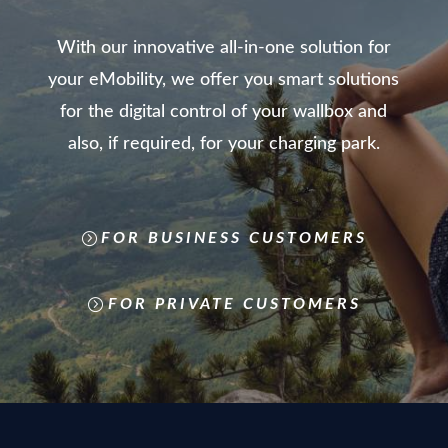
With our innovative all-in-one solution for
your eMobility, we offer you smart solutions
for the digital control of your wallbox and
also, if required, for your charging park.
FOR BUSINESS CUSTOMERS
FOR PRIVATE CUSTOMERS