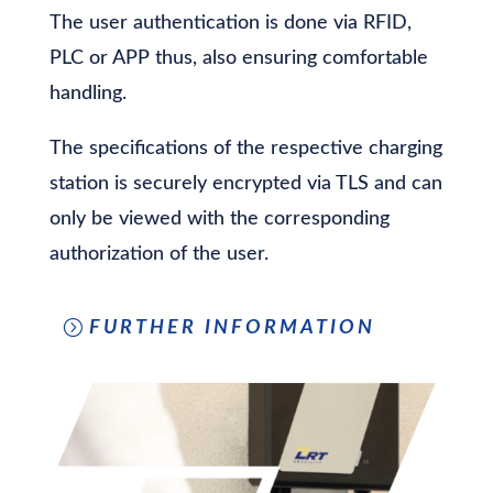
The user authentication is done via RFID,
PLC or APP thus, also ensuring comfortable
handling.
The specifications of the respective charging
station is securely encrypted via TLS and can
only be viewed with the corresponding
authorization of the user.
FURTHER INFORMATION