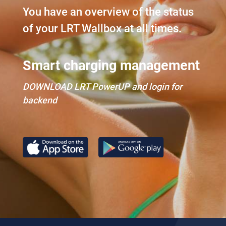
You have an overview of the status
of your LRT Wallbox at all times.
Smart charging management
DOWNLOAD LRT PowerUP and login for
backend