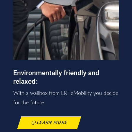
Environmentally friendly and
relaxed:
With a wallbox from LRT eMobility you decide
for the future.
LEARN MORE