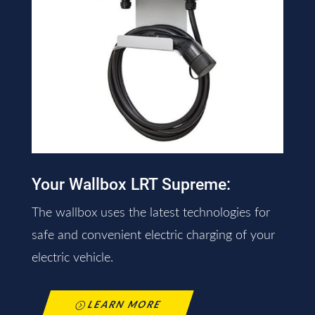
Your Wallbox LRT Supreme:
The wallbox uses the latest technologies for
safe and convenient electric charging of your
electric vehicle.
LEARN MORE