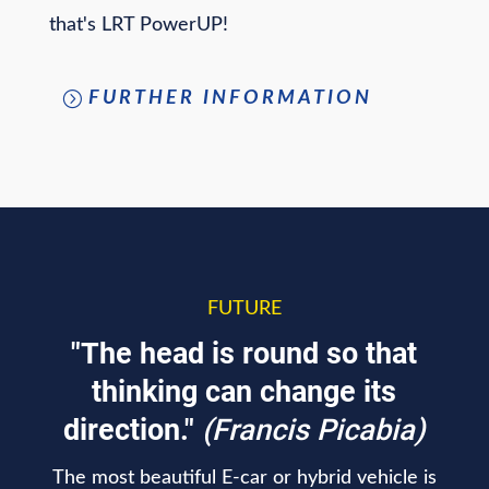
that's LRT PowerUP!
FURTHER INFORMATION
FUTURE
"The head is round so that
thinking can change its
direction."
(Francis Picabia)
The most beautiful E-car or hybrid vehicle is