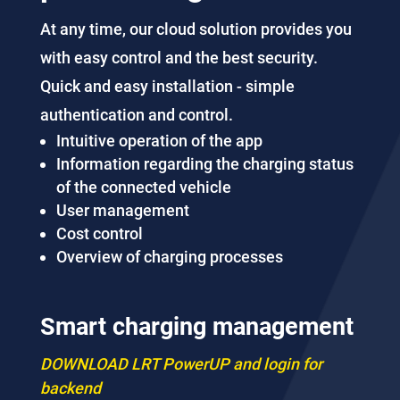
At any time, our cloud solution provides you
with easy control and the best security.
Quick and easy installation - simple
authentication and control.
Intuitive operation of the app
Information regarding the charging status
of the connected vehicle
User management
Cost control
Overview of charging processes
Smart charging management
DOWNLOAD LRT PowerUP and login for
backend