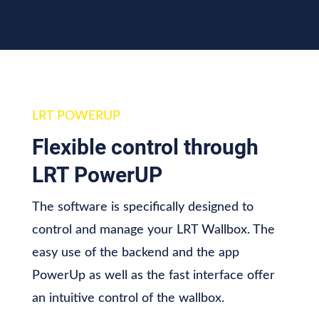
LRT POWERUP
Flexible control
through
LRT PowerUP
The software is specifically designed to
control and manage your LRT Wallbox. The
easy use of the backend and the app
PowerUp as well as the fast interface offer
an intuitive control of the wallbox.