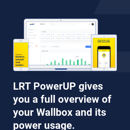
LRT PowerUP gives
you a full overview of
your Wallbox and its
power usage.