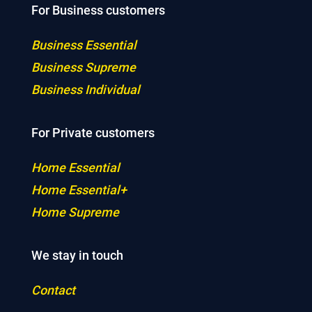
For Business customers
Business Essential
Business Supreme
Business Individual
For Private customers
Home Essential
Home Essential+
Home Supreme
We stay in touch
Contact