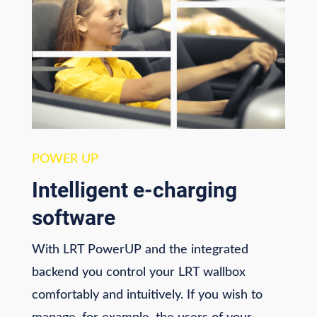
POWER UP
Intelligent e-charging
software
With LRT PowerUP and the integrated
backend you control your LRT wallbox
comfortably and intuitively. If you wish to