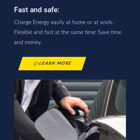
Fast and safe:
Charge Energy easily at home or at work.
Flexible and fast at the same time: Save time
and money.
LEARN MORE