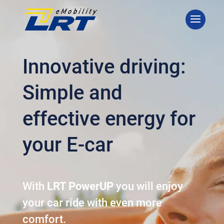
Innovative driving:
Simple and
effective energy for
your E-car
With
LRT PowerUP
you will enjoy
your car ride with even more
comfort.