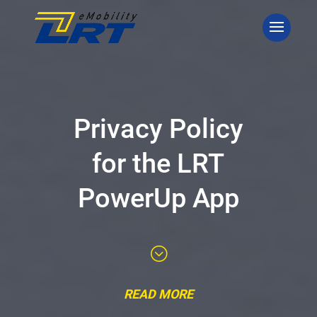
Privacy Policy
for the LRT
PowerUp App
;
READ MORE