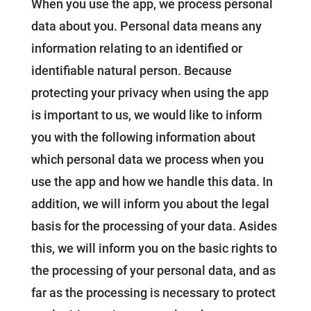
When you use the app, we process personal
data about you. Personal data means any
information relating to an identified or
identifiable natural person. Because
protecting your privacy when using the app
is important to us, we would like to inform
you with the following information about
which personal data we process when you
use the app and how we handle this data. In
addition, we will inform you about the legal
basis for the processing of your data. Asides
this, we will inform you on the basic rights to
the processing of your personal data, and as
far as the processing is necessary to protect