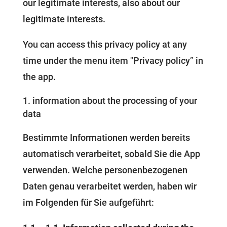
our legitimate interests, also about our
legitimate interests.
You can access this privacy policy at any
time under the menu item "Privacy policy” in
the app.
information about the processing of your
data
Bestimmte Informationen werden bereits
automatisch verarbeitet, sobald Sie die App
verwenden. Welche personenbezogenen
Daten genau verarbeitet werden, haben wir
im Folgenden für Sie aufgeführt: