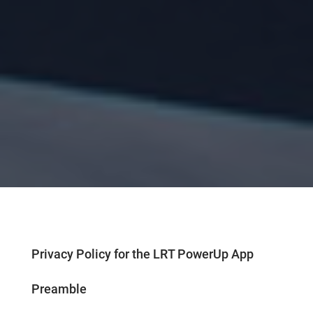
Privacy Policy for the LRT PowerUp App
Preamble