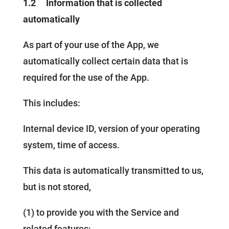
1.2
Information that is collected
automatically
As part of your use of the App, we
automatically collect certain data that is
required for the use of the App.
This includes:
Internal device ID, version of your operating
system, time of access.
This data is automatically transmitted to us,
but is not stored,
(1) to provide you with the Service and
related features;