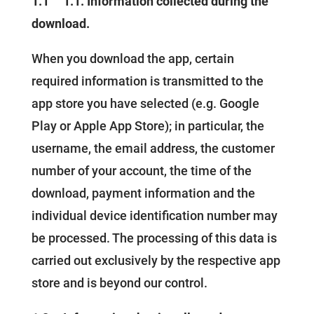
1.1
1.1. Information collected during the
download.
When you download the app, certain
required information is transmitted to the
app store you have selected (e.g. Google
Play or Apple App Store); in particular, the
username, the email address, the customer
number of your account, the time of the
download, payment information and the
individual device identification number may
be processed. The processing of this data is
carried out exclusively by the respective app
store and is beyond our control.