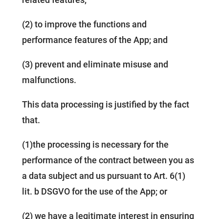
(2) to improve the functions and
performance features of the App; and
(3) prevent and eliminate misuse and
malfunctions.
This data processing is justified by the fact
that.
(1)the processing is necessary for the
performance of the contract between you as
a data subject and us pursuant to Art. 6(1)
lit. b DSGVO for the use of the App; or
(2) we have a legitimate interest in ensuring