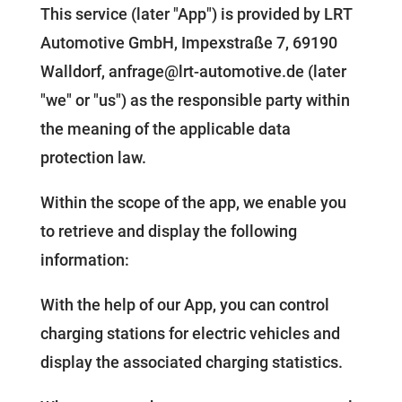
This service (later "App") is provided by LRT
Automotive GmbH, Impexstraße 7, 69190
Walldorf, anfrage@lrt-automotive.de (later
"we" or "us") as the responsible party within
the meaning of the applicable data
protection law.
Within the scope of the app, we enable you
to retrieve and display the following
information:
With the help of our App, you can control
charging stations for electric vehicles and
display the associated charging statistics.